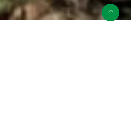
News
An article on Mie Workcation was
published in the web media
2024.02.15
"Welulu".
Mie Tokowaku (Work +
Innovation) Corporate Seminar
2023.09.19
Call for Participants
Promotional video for the SDGs
2023.06.14
program has been uploaded