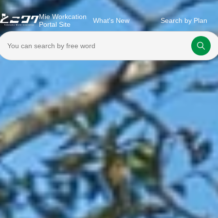
Mie Workcation
What's New
Search by Plan
Portal Site