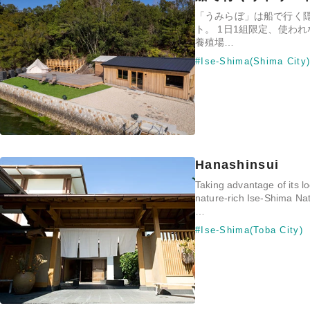
「うみらぼ」は船で行く
ト。 1日1組限定、使わ
養殖場…
#Ise-Shima(Shima City
Hanashinsui
Taking advantage of its lo
nature-rich Ise-Shima Nat
…
#Ise-Shima(Toba City)