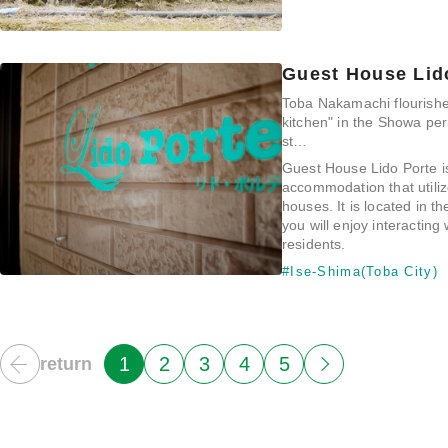
Guest House Lid
Toba Nakamachi flourishe
kitchen" in the Showa per
st…
Guest House Lido Porte i
accommodation that utili
houses. It is located in t
you will enjoy interacting 
residents.
#Ise-Shima(Toba City)
1
2
3
4
5
return