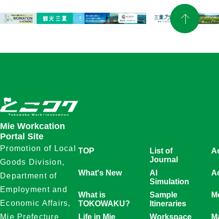
Mie Workcation
Portal Site
Promotion of Local
TOP
List of
A
Journal
Goods Division,
What's New
AI
Ac
Department of
Simulation
Employment and
What is
Sample
Mo
Economic Affairs,
TOKOWAKU?
Itineraries
Life in Mie
Workspace
M
Mie Prefecture