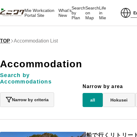
Search
Search
Life
Mie Workcation
What's
E
by
on
in
Portal Site
New
Plan
Map
Mie
TOP
Accommodation List
Accommodation
Search by
Accommodations
Narrow by area
Narrow by criteria
all
Hokusei
船で行くリトリート