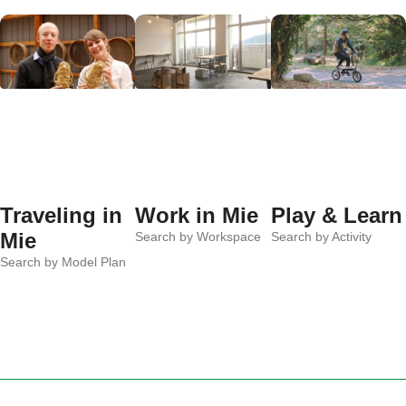
Traveling in
Work in Mie
Play & Learn
Mie
Search by Workspace
Search by Activity
Search by Model Plan