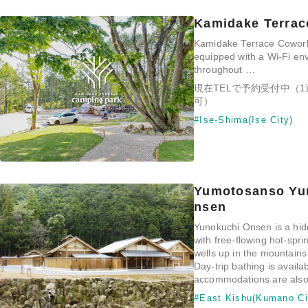
Kamidake Terrac
Kamidake Terrace Cowork
equipped with a Wi-Fi en
throughout …
現在TELで予約受付中（
可）
#Ise-Shima(Ise City)
Yumotosanso Yu
nsen
Yunokuchi Onsen is a hid
with free-flowing hot-spri
wells up in the mountain
Day-trip bathing is availa
accommodations are also 
#East Kishu(Kumano Ci