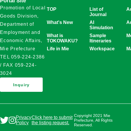
Portal Site
Promotion of Local
TOP
List of
A
Journal
Goods Division,
What's New
AI
Ac
Department of
Simulation
Employment and
What is
Sample
Mo
Economic Affairs,
TOKOWAKU?
Itineraries
Life in Mie
Workspace
M
Mie Prefecture
TEL 059-224-2386
/ FAX 059-224-
3024
Inquiry
Copyright 2021 Mie
Privacy
Click here to submit
Prefecture, All Rights
Policy
the listing request.
Reserved.