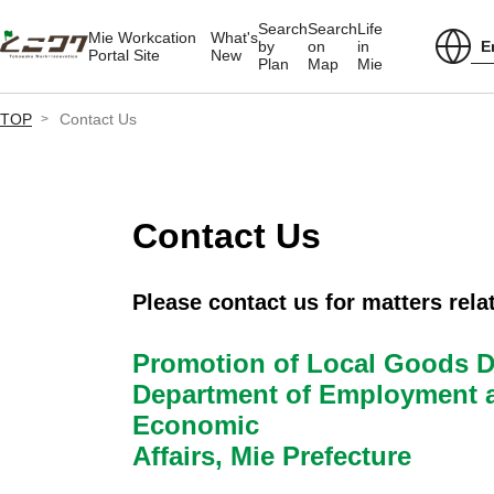
Search
Search
Life
Mie Workcation
What's
E
by
on
in
Portal Site
New
Plan
Map
Mie
TOP
Contact Us
Contact Us
Please contact us for matters relat
Promotion of Local Goods Di
Department of Employment 
Economic
Affairs, Mie Prefecture