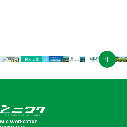
Mie Workcation