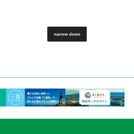
narrow down