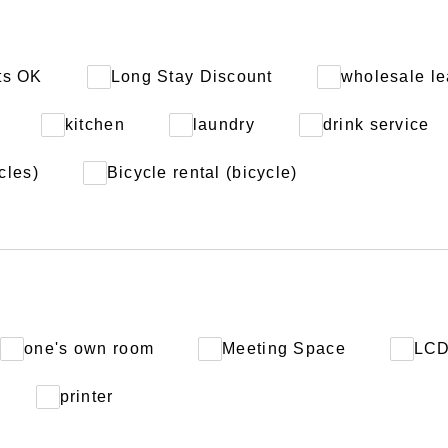
ts OK
Long Stay Discount
wholesale le
kitchen
laundry
drink service
cles)
Bicycle rental (bicycle)
one's own room
Meeting Space
LC
printer