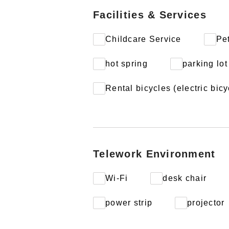
Facilities & Services
Childcare Service
Pe
hot spring
parking lot
Rental bicycles (electric bicy
Telework Environment
Wi-Fi
desk chair
power strip
projector