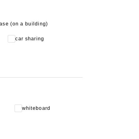
ase (on a building)
car sharing
D
whiteboard