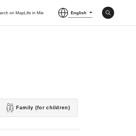
English
arch on Map
Life in Mie
Family (for children)