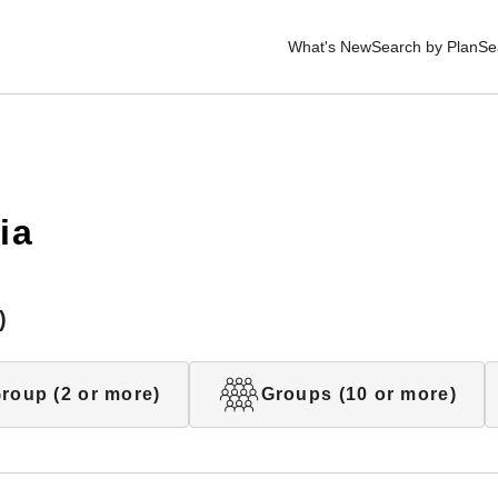
What's New
Search by Plan
Se
ia
)
roup (2 or more)
Groups (10 or more)