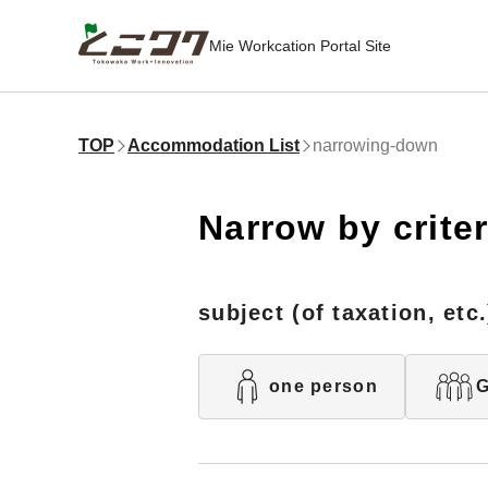
Mie Workcation Portal Site
TOP
Accommodation List
narrowing-down
Narrow by criter
subject (of taxation, etc.
one person
G