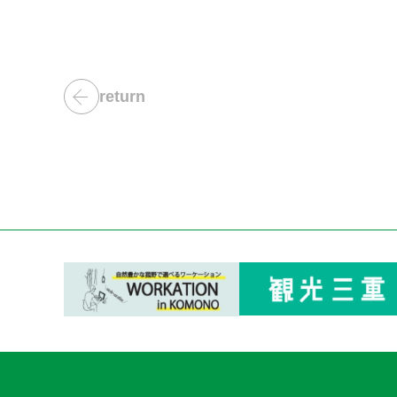
return