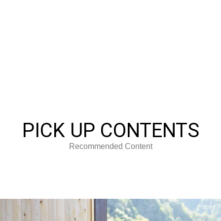
PICK UP CONTENTS
Recommended Content