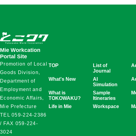
Mie Workcation
Portal Site
Promotion of Local
TOP
List of
A
Journal
Goods Division,
What's New
AI
Ac
Department of
Simulation
Employment and
What is
Sample
Mo
Economic Affairs,
TOKOWAKU?
Itineraries
Life in Mie
Workspace
M
Mie Prefecture
TEL 059-224-2386
/ FAX 059-224-
3024