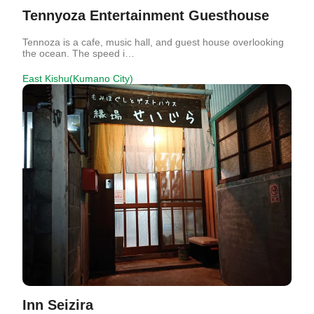
Tennyoza Entertainment Guesthouse
Tennoza is a cafe, music hall, and guest house overlooking
the ocean. The speed i…
East Kishu(Kumano City)
Inn Seizira