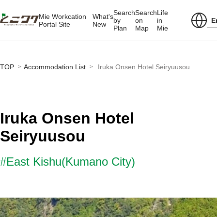
Search
Search
Life
Mie Workcation
What's
E
by
on
in
Portal Site
New
Plan
Map
Mie
TOP
Accommodation List
Iruka Onsen Hotel Seiryuusou
Iruka Onsen Hotel
Seiryuusou
#East Kishu(Kumano City)