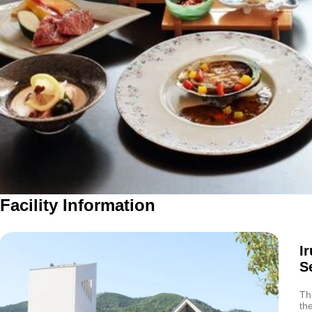
Facility Information
I
S
Th
th