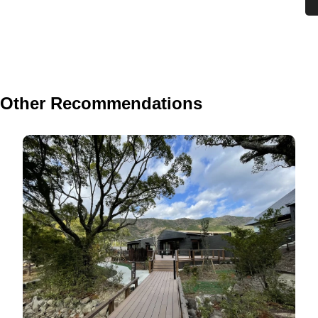
Other Recommendations