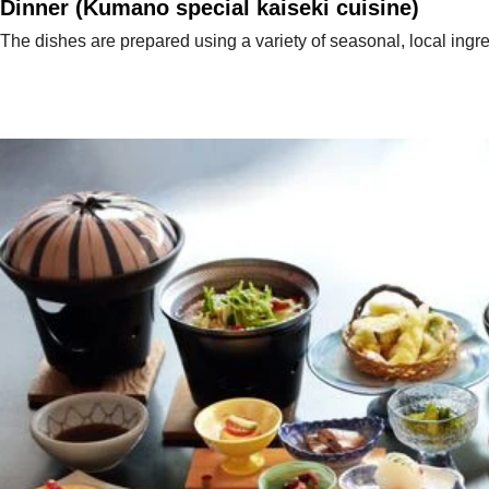
Dinner (Kumano special kaiseki cuisine)
The dishes are prepared using a variety of seasonal, local ingre