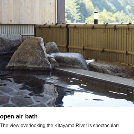
open air bath
The view overlooking the Kitayama River is spectacular!