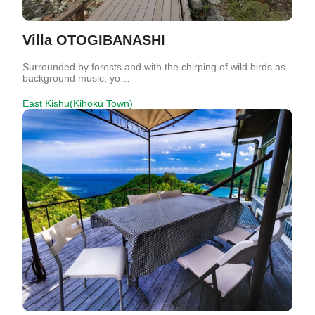
Villa OTOGIBANASHI
Surrounded by forests and with the chirping of wild birds as
background music, yo…
East Kishu(Kihoku Town)