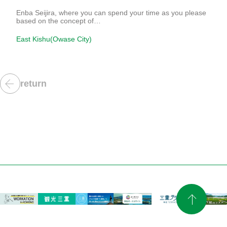
Enba Seijira, where you can spend your time as you please
based on the concept of…
East Kishu(Owase City)
return