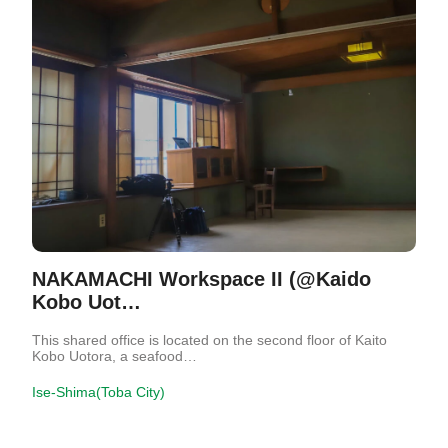
NAKAMACHI Workspace II (@Kaido
Kobo Uot…
This shared office is located on the second floor of Kaito
Kobo Uotora, a seafood…
Ise-Shima(Toba City)