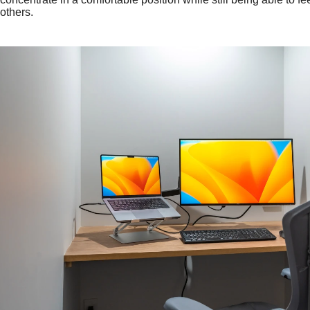
others.