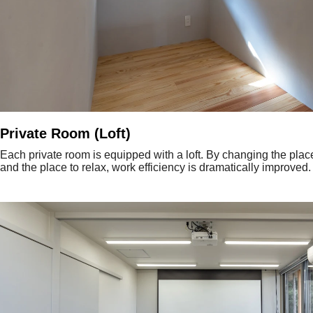
Private Room (Loft)
Each private room is equipped with a loft. By changing the plac
and the place to relax, work efficiency is dramatically improved.