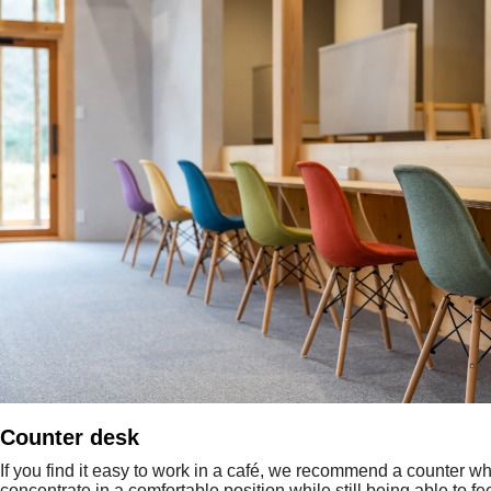
Counter desk
If you find it easy to work in a café, we recommend a counter w
concentrate in a comfortable position while still being able to fe