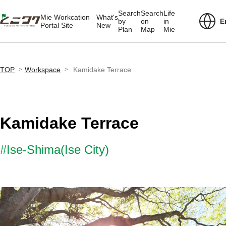
Search
Search
Life
Mie Workcation
What's
E
by
on
in
Portal Site
New
Plan
Map
Mie
TOP
Workspace
Kamidake Terrace
Kamidake Terrace
#Ise-Shima(Ise City)