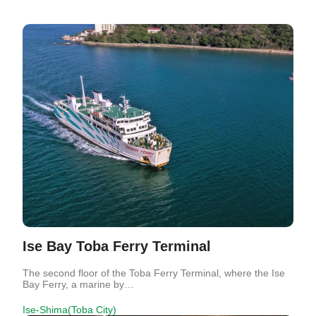
Ise Bay Toba Ferry Terminal
The second floor of the Toba Ferry Terminal, where the Ise
Bay Ferry, a marine by…
Ise-Shima(Toba City)