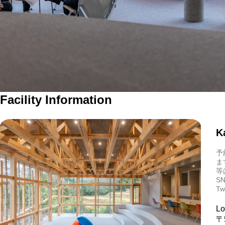
Facility Information
K
予
ま
等
SN
Tw
Lo
〒5