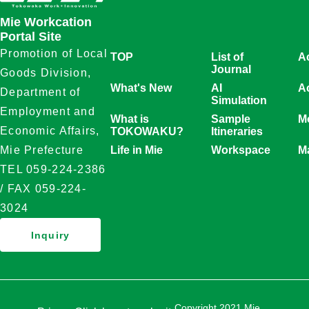
Mie Workcation
Portal Site
Promotion of Local
TOP
List of
A
Journal
Goods Division,
What's New
AI
Ac
Department of
Simulation
Employment and
What is
Sample
Mo
Economic Affairs,
TOKOWAKU?
Itineraries
Life in Mie
Workspace
M
Mie Prefecture
TEL 059-224-2386
/ FAX 059-224-
3024
Inquiry
Copyright 2021 Mie