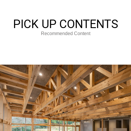
PICK UP CONTENTS
Recommended Content