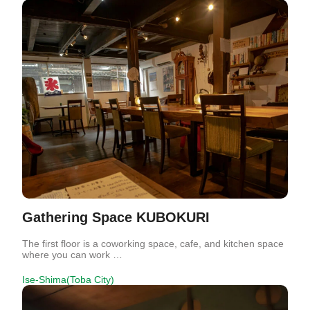
Gathering Space KUBOKURI
The first floor is a coworking space, cafe, and kitchen space
where you can work …
Ise-Shima(Toba City)