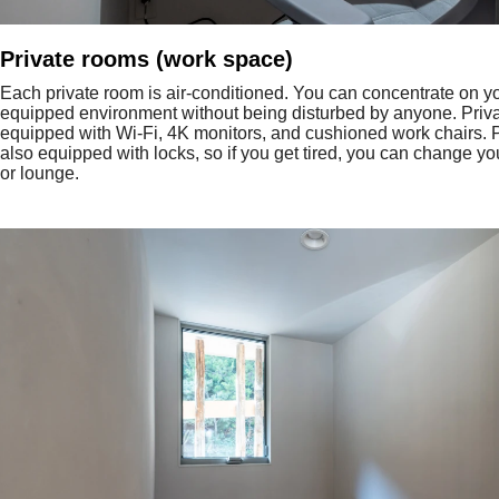
Private rooms (work space)
Each private room is air-conditioned. You can concentrate on yo
equipped environment without being disturbed by anyone. Priv
equipped with Wi-Fi, 4K monitors, and cushioned work chairs. 
also equipped with locks, so if you get tired, you can change you
or lounge.