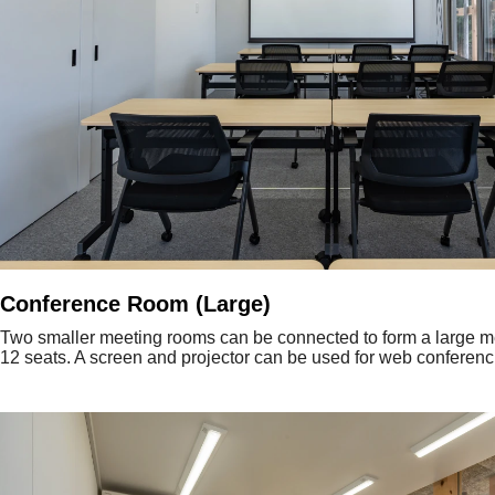
Conference Room (Large)
Two smaller meeting rooms can be connected to form a large m
12 seats. A screen and projector can be used for web conferenc