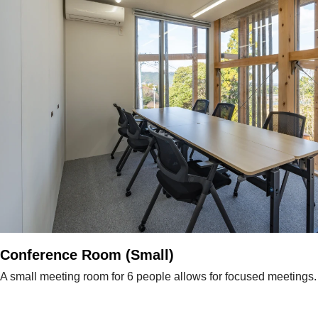
Conference Room (Small)
A small meeting room for 6 people allows for focused meetings.