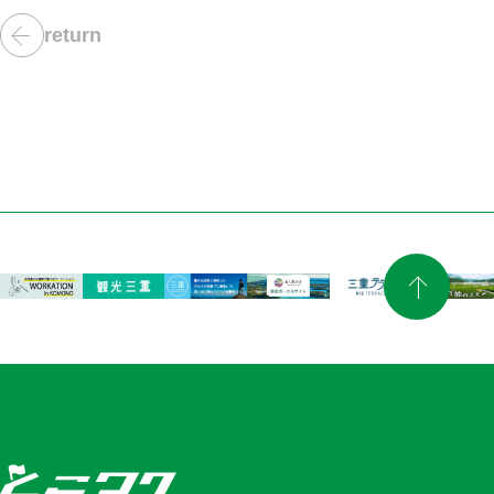
return