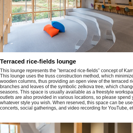
Terraced rice-fields lounge
This lounge represents the "terraced rice-fields" concept of Ka
This lounge uses the truss construction method, which minimiz
wooden columns, thus providing an open view of the terraced ri
branches and leaves of the symbolic zelkova tree, which chang
seasons. This space is usually available as a freestyle workspac
outlets are also provided in various locations, so please spend 
whatever style you wish. When reserved, this space can be used
concerts, social gatherings, and video recording for YouTube, et