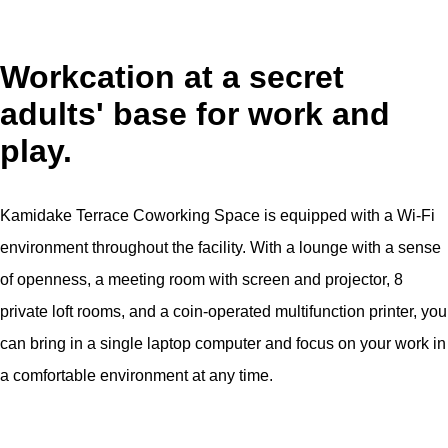
Workcation at a secret
adults' base for work and
play.
Kamidake Terrace Coworking Space is equipped with a Wi-Fi
environment throughout the facility. With a lounge with a sense
of openness, a meeting room with screen and projector, 8
private loft rooms, and a coin-operated multifunction printer, you
can bring in a single laptop computer and focus on your work in
a comfortable environment at any time.