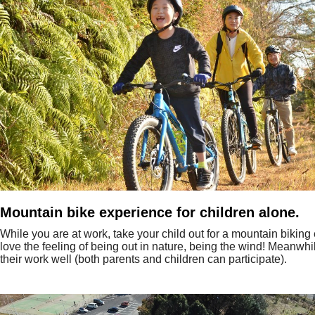
Mountain bike experience for children alone.
While you are at work, take your child out for a mountain biking
love the feeling of being out in nature, being the wind! Meanwhi
their work well (both parents and children can participate).