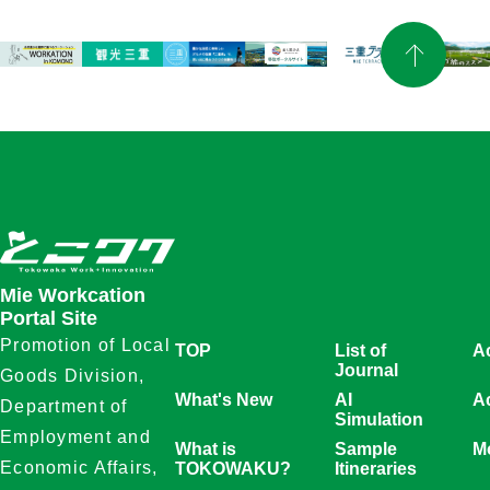
Mie Workcation
Portal Site
Promotion of Local
TOP
List of
A
Journal
Goods Division,
What's New
AI
Ac
Department of
Simulation
Employment and
What is
Sample
Mo
Economic Affairs,
TOKOWAKU?
Itineraries