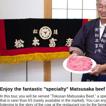
Enjoy the fantastic "specialty" Matsusaka beef
In this tour, you will be served "Tokusan Matsusaka Beef," a spe
that is rarer than A5 (rarely available in the market). You can en
listening to the story of the cow at the restaurant run by the fa