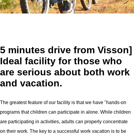
5 minutes drive from Visson]
Ideal facility for those who
are serious about both work
and vacation.
The greatest feature of our facility is that we have "hands-on
programs that children can participate in alone. While children
are participating in activities, adults can properly concentrate
on their work. The key to a successful work vacation is to be