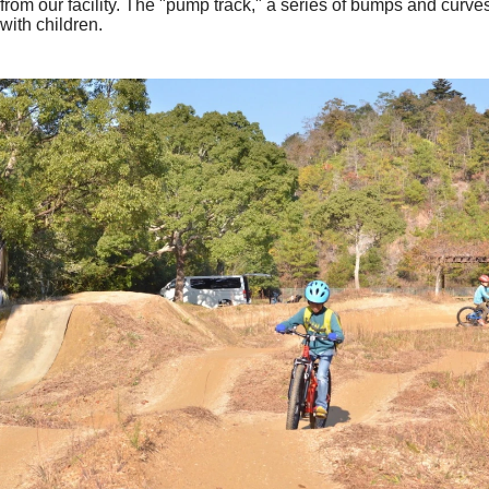
from our facility. The "pump track," a series of bumps and curves
with children.