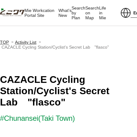
Search
Search
Life
Mie Workcation
What's
E
by
on
in
Portal Site
New
Plan
Map
Mie
TOP
Activity List
CAZACLE Cycling Station/Cyclist's Secret Lab "flasco"
CAZACLE Cycling
Station/Cyclist's Secret
Lab "flasco"
#Chunansei(Taki Town)