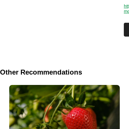
ht
mo
Other Recommendations