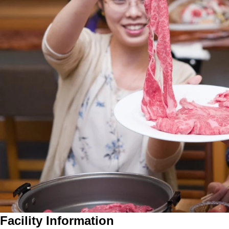
Facility Information