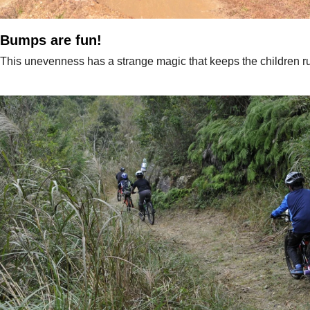
Bumps are fun!
This unevenness has a strange magic that keeps the children r