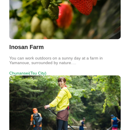
Inosan Farm
You can work outdoors on a sunny day at a farm in
Yamanoue, surrounded by nature.…
Chunansei(Tsu City)