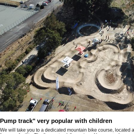
Pump track" very popular with children
We will take you to a dedicated mountain bike course, located a