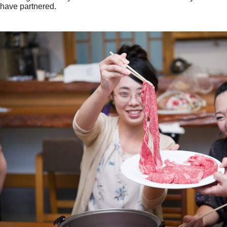
have partnered.