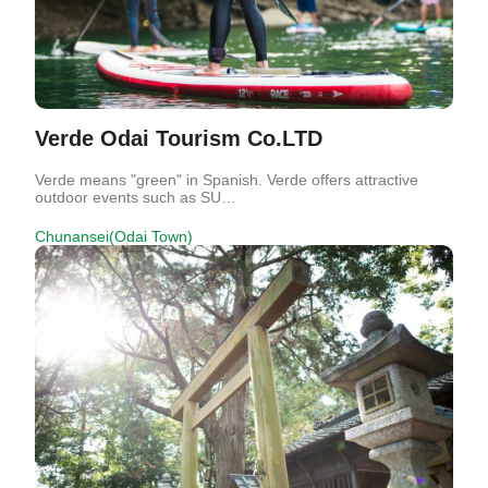
Verde Odai Tourism Co.LTD
Verde means "green" in Spanish. Verde offers attractive
outdoor events such as SU…
Chunansei(Odai Town)