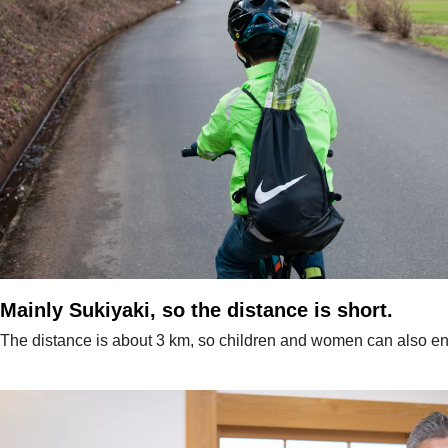
Mainly Sukiyaki, so the distance is short.
The distance is about 3 km, so children and women can also enj