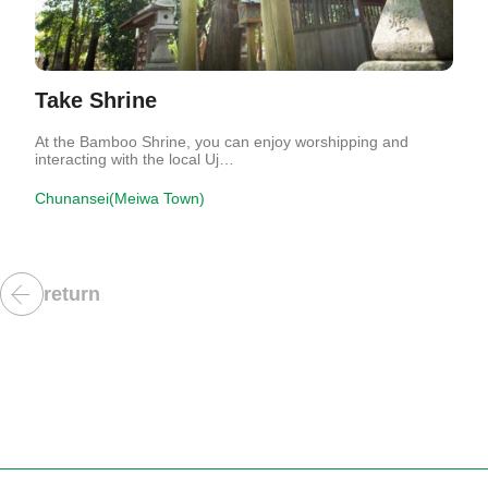
Take Shrine
At the Bamboo Shrine, you can enjoy worshipping and
interacting with the local Uj…
Chunansei(Meiwa Town)
return