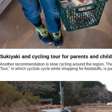
Sukiyaki and cycling tour for parents and chil
Another recommendation is slow cycling around the region. The
Tour," in which cyclists cycle while shopping for foodstuffs, is pa