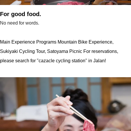
For good food.
No need for words.
Main Experience Programs Mountain Bike Experience,
Sukiyaki Cycling Tour, Satoyama Picnic For reservations,
please search for "cazacle cycling station" in Jalan!