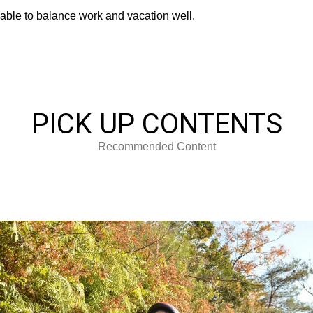
able to balance work and vacation well.
PICK UP CONTENTS
Recommended Content