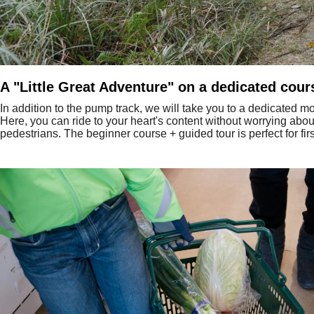
A "Little Great Adventure" on a dedicated cour
In addition to the pump track, we will take you to a dedicated mou
Here, you can ride to your heart's content without worrying abou
pedestrians. The beginner course + guided tour is perfect for firs